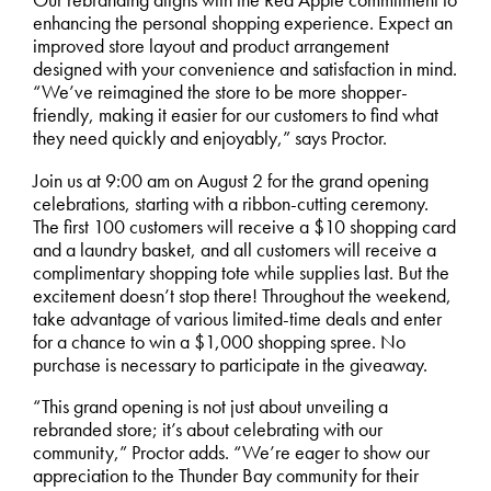
Our rebranding aligns with the Red Apple commitment to
enhancing the personal shopping experience. Expect an
improved store layout and product arrangement
designed with your convenience and satisfaction in mind.
“We’ve reimagined the store to be more shopper-
friendly, making it easier for our customers to find what
they need quickly and enjoyably,” says Proctor.
Join us at 9:00 am on August 2 for the grand opening
celebrations, starting with a ribbon-cutting ceremony.
The first 100 customers will receive a $10 shopping card
and a laundry basket, and all customers will receive a
complimentary shopping tote while supplies last. But the
excitement doesn’t stop there! Throughout the weekend,
take advantage of various limited-time deals and enter
for a chance to win a $1,000 shopping spree. No
purchase is necessary to participate in the giveaway.
“This grand opening is not just about unveiling a
rebranded store; it’s about celebrating with our
community,” Proctor adds. “We’re eager to show our
appreciation to the Thunder Bay community for their