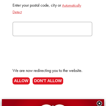
Enter your postal code, city or
Automatically
Detect
We are now redirecting you to the
website.
ALLOW
DON'T ALLOW