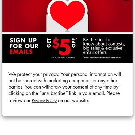
We protect your privacy. Your personal information will
not be shared with marketing companies or any other
parties. You can withdraw your consent at any time by
clicking on the “unsubscribe” link in your email. Please
review our
on our website.
Privacy Policy