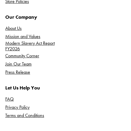
Store Policies
Our Company
About Us
Mission and Values
Modern Slavery Act Report
FY2026
Community Corner
Join Our Team
Press Release
Let Us Help You
FAQ
Privacy Policy
Terms and Conditions