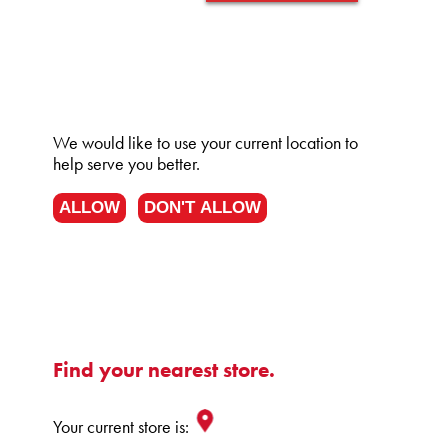
We would like to use your current location to
help serve you better.
ALLOW
DON'T ALLOW
Find your nearest store.
Your current store is: