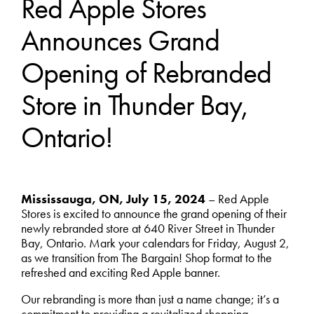
Red Apple Stores
Announces Grand
Opening of Rebranded
Store in Thunder Bay,
Ontario!
Mississauga, ON, July 15, 2024
– Red Apple
Stores is excited to announce the grand opening of their
newly rebranded store at 640 River Street in Thunder
Bay, Ontario. Mark your calendars for Friday, August 2,
as we transition from The Bargain! Shop format to the
refreshed and exciting Red Apple banner.
Our rebranding is more than just a name change; it’s a