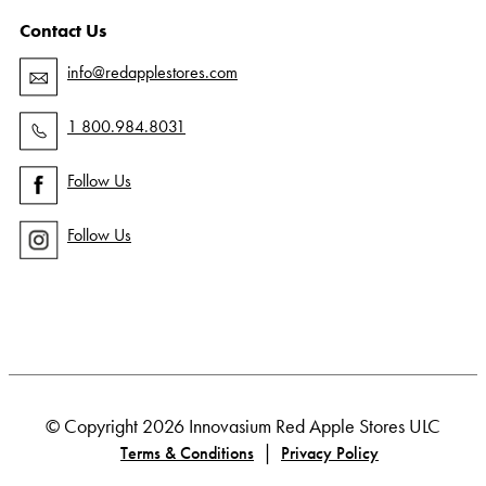
Contact Us
info@redapplestores.com
1 800.984.8031
Follow Us
Follow Us
© Copyright 2026 Innovasium Red Apple Stores ULC
|
Terms & Conditions
Privacy Policy