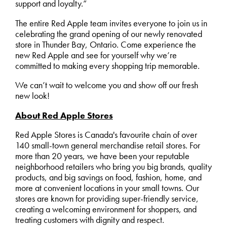
support and loyalty.”
The entire Red Apple team invites everyone to join us in
celebrating the grand opening of our newly renovated
store in Thunder Bay, Ontario. Come experience the
new Red Apple and see for yourself why we’re
committed to making every shopping trip memorable.
We can’t wait to welcome you and show off our fresh
new look!
About Red Apple Stores
Red Apple Stores is Canada's favourite chain of over
140 small-town general merchandise retail stores. For
more than 20 years, we have been your reputable
neighborhood retailers who bring you big brands, quality
products, and big savings on food, fashion, home, and
more at convenient locations in your small towns. Our
stores are known for providing super-friendly service,
creating a welcoming environment for shoppers, and
treating customers with dignity and respect.