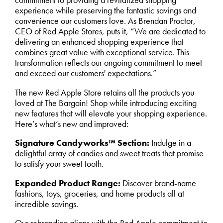
commitment to providing a revitalized shopping
experience while preserving the fantastic savings and
convenience our customers love. As Brendan Proctor,
CEO of Red Apple Stores, puts it, “We are dedicated to
delivering an enhanced shopping experience that
combines great value with exceptional service. This
transformation reflects our ongoing commitment to meet
and exceed our customers' expectations.”
The new Red Apple Store retains all the products you
loved at The Bargain! Shop while introducing exciting
new features that will elevate your shopping experience.
Here’s what’s new and improved:
Signature Candyworks™ Section:
Indulge in a
delightful array of candies and sweet treats that promise
to satisfy your sweet tooth.
Expanded Product Range:
Discover brand-name
fashions, toys, groceries, and home products all at
incredible savings.