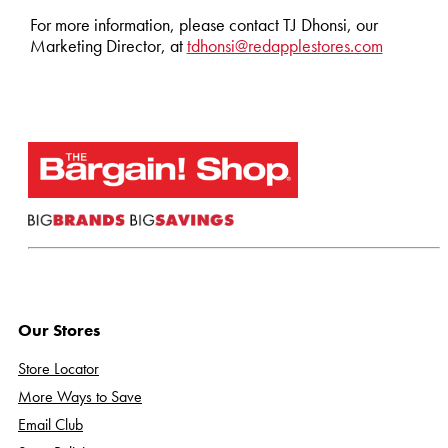
For more information, please contact TJ Dhonsi, our
Marketing Director, at
tdhonsi@redapplestores.com
Our Stores
Store Locator
More Ways to Save
Email Club