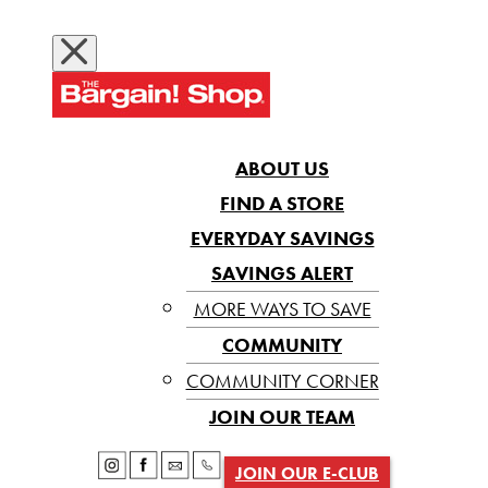
ABOUT US
FIND A STORE
EVERYDAY SAVINGS
SAVINGS ALERT
MORE WAYS TO SAVE
COMMUNITY
COMMUNITY CORNER
JOIN OUR TEAM
JOIN OUR E-CLUB