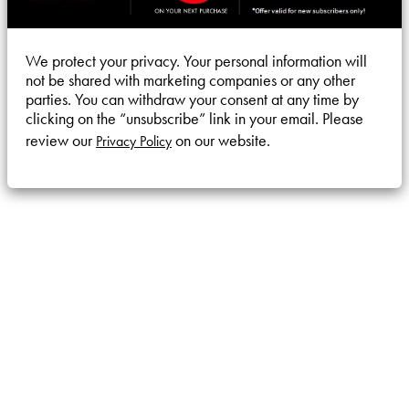
We protect your privacy. Your personal information will
not be shared with marketing companies or any other
parties. You can withdraw your consent at any time by
clicking on the “unsubscribe” link in your email. Please
review our
on our website.
Privacy Policy