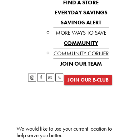
FIND A STORE
EVERYDAY SAVINGS
SAVINGS ALERT
MORE WAYS TO SAVE
COMMUNITY
COMMUNITY CORNER
JOIN OUR TEAM
JOIN OUR E-CLUB
We would like to use your current location to
help serve you better.