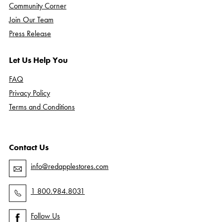
Community Corner
Join Our Team
Press Release
Let Us Help You
FAQ
Privacy Policy
Terms and Conditions
Contact Us
info@redapplestores.com
1 800.984.8031
Follow Us