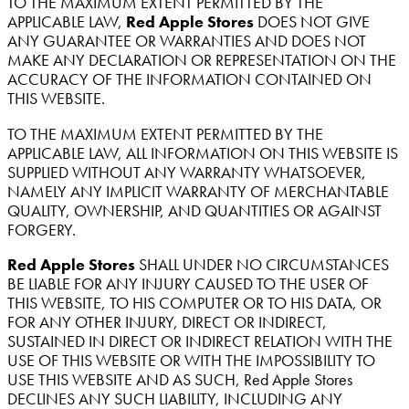
TO THE MAXIMUM EXTENT PERMITTED BY THE
APPLICABLE LAW,
Red Apple Stores
DOES NOT GIVE
ANY GUARANTEE OR WARRANTIES AND DOES NOT
MAKE ANY DECLARATION OR REPRESENTATION ON THE
ACCURACY OF THE INFORMATION CONTAINED ON
THIS WEBSITE.
TO THE MAXIMUM EXTENT PERMITTED BY THE
APPLICABLE LAW, ALL INFORMATION ON THIS WEBSITE IS
SUPPLIED WITHOUT ANY WARRANTY WHATSOEVER,
NAMELY ANY IMPLICIT WARRANTY OF MERCHANTABLE
QUALITY, OWNERSHIP, AND QUANTITIES OR AGAINST
FORGERY.
Red Apple Stores
SHALL UNDER NO CIRCUMSTANCES
BE LIABLE FOR ANY INJURY CAUSED TO THE USER OF
THIS WEBSITE, TO HIS COMPUTER OR TO HIS DATA, OR
FOR ANY OTHER INJURY, DIRECT OR INDIRECT,
SUSTAINED IN DIRECT OR INDIRECT RELATION WITH THE
USE OF THIS WEBSITE OR WITH THE IMPOSSIBILITY TO
USE THIS WEBSITE AND AS SUCH, Red Apple Stores
DECLINES ANY SUCH LIABILITY, INCLUDING ANY