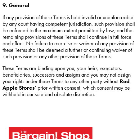
9. General
If any provision of these Terms is held invalid or unenforceable
by any court having competent jurisdiction, such provision shall
be enforced to the maximum extent permitted by law, and the
remaining provisions of these Terms shall continue in full force
and effect. No failure to exercise or waiver of any provision of
these Terms shall be deemed a further or continuing waiver of
such provision or any other provision of these Terms.
These Terms are binding upon you, your heirs, executors,
beneficiaries, successors and assigns and you may not assign
your rights under these Terms to any other party without
Red
Apple Stores
’ prior written consent, which consent may be
withheld in our sole and absolute discretion.