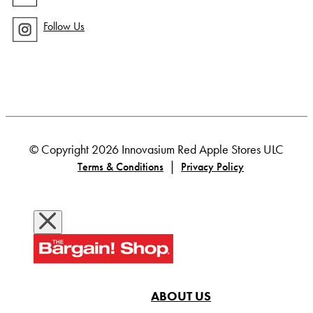
Follow Us
© Copyright 2026 Innovasium Red Apple Stores ULC
|
Terms & Conditions
Privacy Policy
ABOUT US