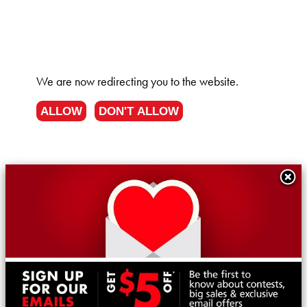
We are now redirecting you to the
website.
ALLOW
DON'T ALLOW