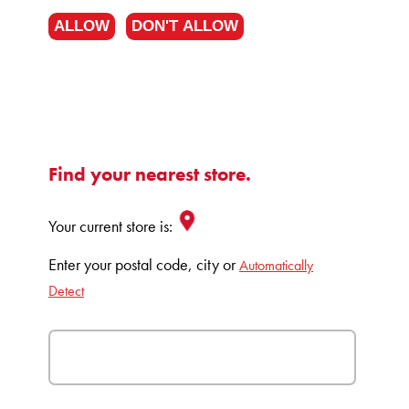
ALLOW
DON'T ALLOW
Find your nearest store.
Your current store is:
Enter your postal code, city or
Automatically
Detect