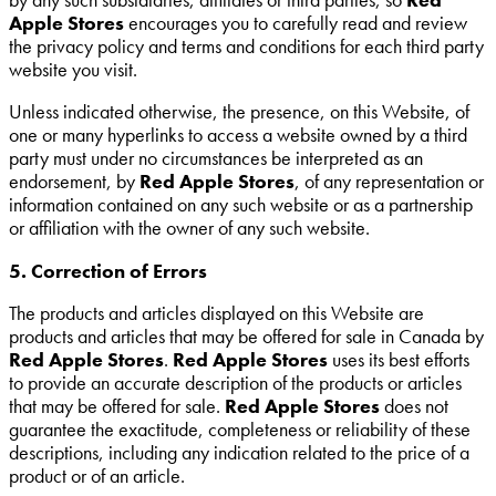
Apple Stores
encourages you to carefully read and review
the privacy policy and terms and conditions for each third party
website you visit.
Unless indicated otherwise, the presence, on this Website, of
one or many hyperlinks to access a website owned by a third
party must under no circumstances be interpreted as an
endorsement, by
Red Apple Stores
, of any representation or
information contained on any such website or as a partnership
or affiliation with the owner of any such website.
5. Correction of Errors
The products and articles displayed on this Website are
products and articles that may be offered for sale in Canada by
Red Apple Stores
.
Red Apple Stores
uses its best efforts
to provide an accurate description of the products or articles
that may be offered for sale.
Red Apple Stores
does not
guarantee the exactitude, completeness or reliability of these
descriptions, including any indication related to the price of a
product or of an article.