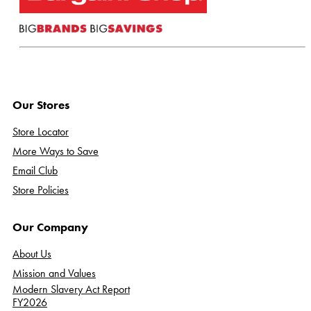
Our Stores
Store Locator
More Ways to Save
Email Club
Store Policies
Our Company
About Us
Mission and Values
Modern Slavery Act Report
FY2026