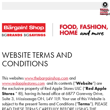
Toggle
naviga
WEBSITE TERMS AND
CONDITIONS
This websites
www.thebargainshop.com
and
www.redapplestores.com
and its contents (“
Website
”) are
the exclusive property of Red Apple Stores ULC (“
Red Apple
Stores
” ®), having its head office at 6877 Goreway Drive,
Suite 3, Mississauga ON, L4V 1L9. Your use of this Website is
subject to the present Terms and Conditions (“
Terms
”). PLEASE
READ THESE TERMS CAREFULLY BEFORE USING THE