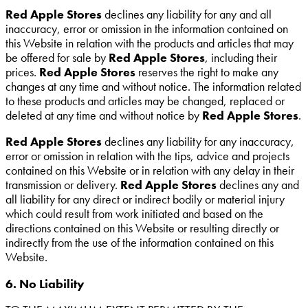
Red Apple Stores
declines any liability for any and all
inaccuracy, error or omission in the information contained on
this Website in relation with the products and articles that may
be offered for sale by
Red Apple Stores
, including their
prices.
Red Apple Stores
reserves the right to make any
changes at any time and without notice. The information related
to these products and articles may be changed, replaced or
deleted at any time and without notice by
Red Apple Stores
.
Red Apple Stores
declines any liability for any inaccuracy,
error or omission in relation with the tips, advice and projects
contained on this Website or in relation with any delay in their
transmission or delivery.
Red Apple Stores
declines any and
all liability for any direct or indirect bodily or material injury
which could result from work initiated and based on the
directions contained on this Website or resulting directly or
indirectly from the use of the information contained on this
Website.
6. No Liability