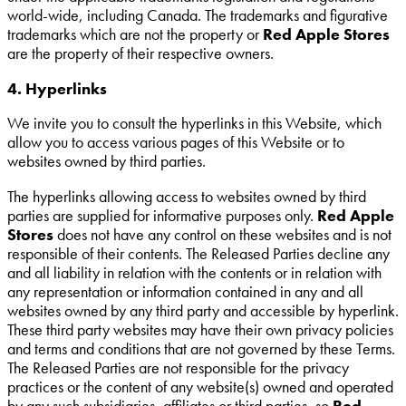
world-wide, including Canada. The trademarks and figurative
trademarks which are not the property or
Red Apple Stores
are the property of their respective owners.
4. Hyperlinks
We invite you to consult the hyperlinks in this Website, which
allow you to access various pages of this Website or to
websites owned by third parties.
The hyperlinks allowing access to websites owned by third
parties are supplied for informative purposes only.
Red Apple
Stores
does not have any control on these websites and is not
responsible of their contents. The Released Parties decline any
and all liability in relation with the contents or in relation with
any representation or information contained in any and all
websites owned by any third party and accessible by hyperlink.
These third party websites may have their own privacy policies
and terms and conditions that are not governed by these Terms.
The Released Parties are not responsible for the privacy
practices or the content of any website(s) owned and operated
by any such subsidiaries, affiliates or third parties, so
Red