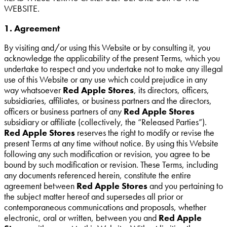
WEBSITE.
1. Agreement
By visiting and/or using this Website or by consulting it, you
acknowledge the applicability of the present Terms, which you
undertake to respect and you undertake not to make any illegal
use of this Website or any use which could prejudice in any
way whatsoever
Red Apple Stores
, its directors, officers,
subsidiaries, affiliates, or business partners and the directors,
officers or business partners of any
Red Apple Stores
subsidiary or affiliate (collectively, the “Released Parties”).
Red Apple Stores
reserves the right to modify or revise the
present Terms at any time without notice. By using this Website
following any such modification or revision, you agree to be
bound by such modification or revision. These Terms, including
any documents referenced herein, constitute the entire
agreement between
Red Apple Stores
and you pertaining to
the subject matter hereof and supersedes all prior or
contemporaneous communications and proposals, whether
electronic, oral or written, between you and
Red Apple