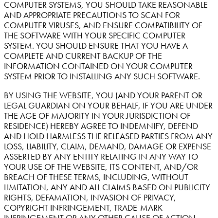
COMPUTER SYSTEMS, YOU SHOULD TAKE REASONABLE
AND APPROPRIATE PRECAUTIONS TO SCAN FOR
COMPUTER VIRUSES, AND ENSURE COMPATIBILITY OF
THE SOFTWARE WITH YOUR SPECIFIC COMPUTER
SYSTEM. YOU SHOULD ENSURE THAT YOU HAVE A
COMPLETE AND CURRENT BACKUP OF THE
INFORMATION CONTAINED ON YOUR COMPUTER
SYSTEM PRIOR TO INSTALLING ANY SUCH SOFTWARE.
BY USING THE WEBSITE, YOU (AND YOUR PARENT OR
LEGAL GUARDIAN ON YOUR BEHALF, IF YOU ARE UNDER
THE AGE OF MAJORITY IN YOUR JURISDICTION OF
RESIDENCE) HEREBY AGREE TO INDEMNIFY, DEFEND
AND HOLD HARMLESS THE RELEASED PARTIES FROM ANY
LOSS, LIABILITY, CLAIM, DEMAND, DAMAGE OR EXPENSE
ASSERTED BY ANY ENTITY RELATING IN ANY WAY TO
YOUR USE OF THE WEBSITE, ITS CONTENT, AND/OR
BREACH OF THESE TERMS, INCLUDING, WITHOUT
LIMITATION, ANY AND ALL CLAIMS BASED ON PUBLICITY
RIGHTS, DEFAMATION, INVASION OF PRIVACY,
COPYRIGHT INFRINGEMENT, TRADE-MARK
INFRINGEMENT OR ANY OTHER CAUSE OF ACTION.