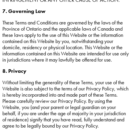
7. Governing Law
These Terms and Conditions are governed by the laws of the
Province of Ontario and the applicable laws of Canada and
these laws apply to the use of this Website or the information
contained on this Website by you, notwithstanding your
domicile, residency or physical location. This Website or the
information contained on this Website are intended for use only
in jurisdictions where it may lawfully be offered for use.
8. Privacy
Without limiting the generality of these Terms, your use of the
Website is also subject to the terms of our Privacy Policy, which
is hereby incorporated into and made part of these Terms.
Please carefully review our Privacy Policy. By using the
Website, you (and your parent or legal guardian on your
behalf, if you are under the age of majority in your jurisdiction
of residence) signify that you have read, fully understand and
agree to be legally bound by our Privacy Policy.