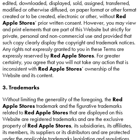
edited, downloaded, displayed, sold, assigned, transferred,
modified or otherwise diffused, on paper format or other format
created or to be created, electronic or other, without
Red
Apple Stores
’ prior written consent. However, you may view
and print elements that are part of this Website but strictly for
private, personal and non-commercial use and provided that
such copy clearly display the copyright and trademark notices.
Any rights not expressly granted to you in these Terms are
expressly reserved by
Red Apple Stores
. For greater
certainty, you agree that you will not take any action that is
inconsistent with
Red Apple Stores
’ ownership of the
Website and its content.
3. Trademarks
Without limiting the generality of the foregoing, the
Red
Apple Stores
trademark and the figurative trademarks
related to
Red Apple Stores
that are displayed on this
Website are registered trademarks and are the exclusive
property of
Red Apple Stores
, its subsidiaries, its affiliates,
its members, its suppliers or its distributors and are protected
under the applicable trademarks legislation and regulations