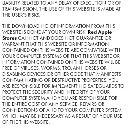
LIABILITY RELATED TO ANY DELAY OF EXECUTION OR OF
TRANSMISSION. THE USE OF THIS WEBSITE IS MADE AT
THE USER’S RISKS.
THE DOWNLOADING OF INFORMATION FROM THIS
WEBSITE IS DONE AT YOUR OWN RISK.
Red Apple
Stores
CANNOT AND DOES NOT GUARANTEE OR
WARRANT THAT THIS WEBSITE OR INFORMATION
CONTAINED ON THIS WEBSITE ARE COMPATIBLE WITH
YOUR COMPUTER SYSTEMS OR THAT THIS WEBSITE OR
INFORMATION CONTAINED ON THIS WEBSITE WILL BE
FREE OF VIRUSES, WORMS, TROJAN HORSES OR
DISABLING DEVICES OR OTHER CODE THAT MANIFESTS
CONTAMINATING OR DESTRUCTIVE PROPERTIES. YOU
ARE RESPONSIBLE FOR IMPLEMENTING SAFEGUARDS TO
PROTECT THE SECURITY AND INTEGRITY OF YOUR
COMPUTER SYSTEM AND YOU ARE RESPONSIBLE FOR
THE ENTIRE COST OF ANY SERVICE, REPAIRS OR
CONNECTIONS OF AND TO YOUR COMPUTER SYSTEM
WHICH MAY BE NECESSARY AS A RESULT OF YOUR USE
OF THE THIS WEBSITE.