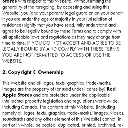
Stores
with respect to this Website. Without limiting the
generality of the foregoing, by accessing and using this
Website, you (and your parent/legal guardian on your behalf,
if you are under the age of majority in your jurisdiction of
residence) signify that you have read, fully understand and
agree to be legally bound by these Terms and to comply with
all applicable laws and regulations as they may change from
time to time. IF YOU DO NOT ACCEPT AND AGREE TO BE
LEGALLY BOUND BY AND COMPLY WITH THESE TERMS,
YOU ARE NOT PERMITTED TO ACCESS OR USE THE
WEBSITE.
2. Copyright © Ownership
This Website and all logos, texts, graphics, trade-marks,
images are the property of (or used under license by)
Red
Apple Stores
and are protected under the applicable
intellectual property legislation and regulations world-wide,
including Canada. The contents of this Website, (including
namely all logos, texts, graphics, trade-marks, images, videos,
soundtracks and any other element of this Website) cannot, in
part or in whole, be copied, duplicated, printed, archived, re-