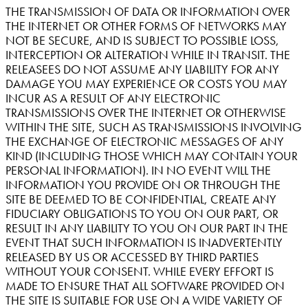
THE TRANSMISSION OF DATA OR INFORMATION OVER
THE INTERNET OR OTHER FORMS OF NETWORKS MAY
NOT BE SECURE, AND IS SUBJECT TO POSSIBLE LOSS,
INTERCEPTION OR ALTERATION WHILE IN TRANSIT. THE
RELEASEES DO NOT ASSUME ANY LIABILITY FOR ANY
DAMAGE YOU MAY EXPERIENCE OR COSTS YOU MAY
INCUR AS A RESULT OF ANY ELECTRONIC
TRANSMISSIONS OVER THE INTERNET OR OTHERWISE
WITHIN THE SITE, SUCH AS TRANSMISSIONS INVOLVING
THE EXCHANGE OF ELECTRONIC MESSAGES OF ANY
KIND (INCLUDING THOSE WHICH MAY CONTAIN YOUR
PERSONAL INFORMATION). IN NO EVENT WILL THE
INFORMATION YOU PROVIDE ON OR THROUGH THE
SITE BE DEEMED TO BE CONFIDENTIAL, CREATE ANY
FIDUCIARY OBLIGATIONS TO YOU ON OUR PART, OR
RESULT IN ANY LIABILITY TO YOU ON OUR PART IN THE
EVENT THAT SUCH INFORMATION IS INADVERTENTLY
RELEASED BY US OR ACCESSED BY THIRD PARTIES
WITHOUT YOUR CONSENT. WHILE EVERY EFFORT IS
MADE TO ENSURE THAT ALL SOFTWARE PROVIDED ON
THE SITE IS SUITABLE FOR USE ON A WIDE VARIETY OF